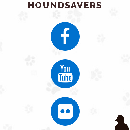
HOUNDSAVERS