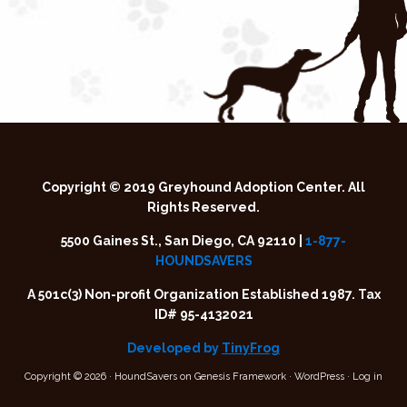
Copyright © 2019 Greyhound Adoption Center. All
Rights Reserved.
5500 Gaines St., San Diego, CA 92110 |
1-877-
HOUNDSAVERS
A 501c(3) Non-profit Organization Established 1987. Tax
ID# 95-4132021
Developed by
TinyFrog
Copyright © 2026 ·
HoundSavers
on
Genesis Framework
·
WordPress
·
Log in