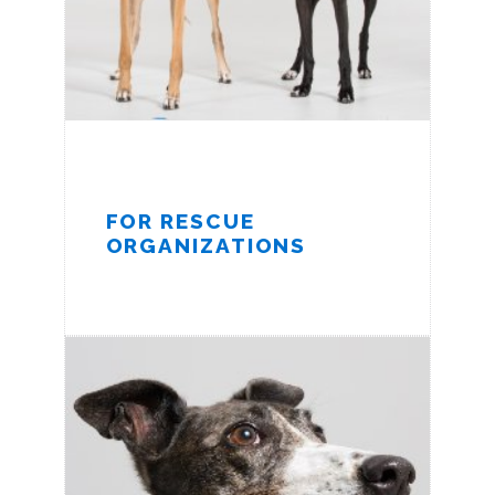
FOR RESCUE
ORGANIZATIONS