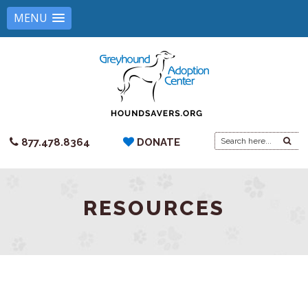
MENU
Search
877.478.8364
DONATE
for:
RESOURCES