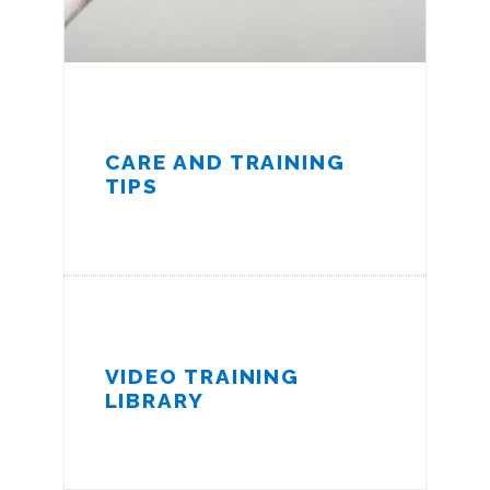
CARE AND TRAINING
TIPS
VIDEO TRAINING
LIBRARY