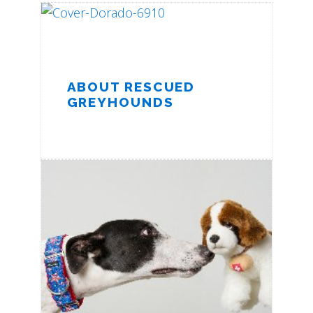
ABOUT RESCUED
GREYHOUNDS