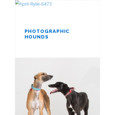
PHOTOGRAPHIC
HOUNDS