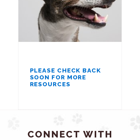
PLEASE CHECK BACK
SOON FOR MORE
RESOURCES
CONNECT WITH