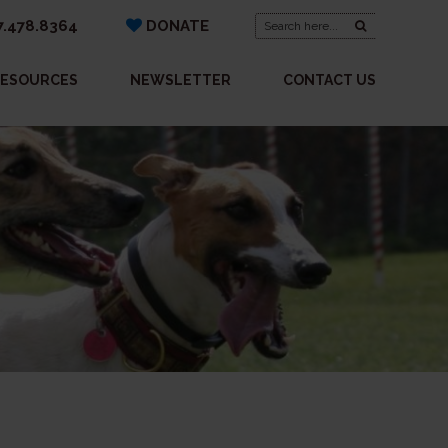
Search
.478.8364
DONATE
for:
ESOURCES
NEWSLETTER
CONTACT US