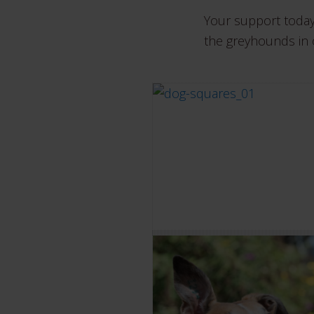
Your support today
the greyhounds in 