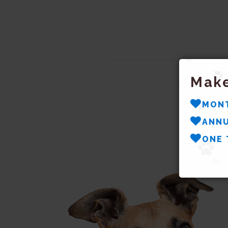
Make
MON
ANNU
ONE 