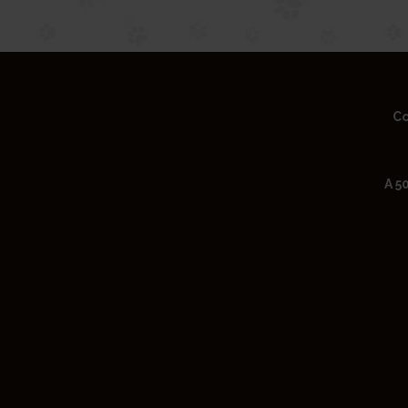
Co
A 5