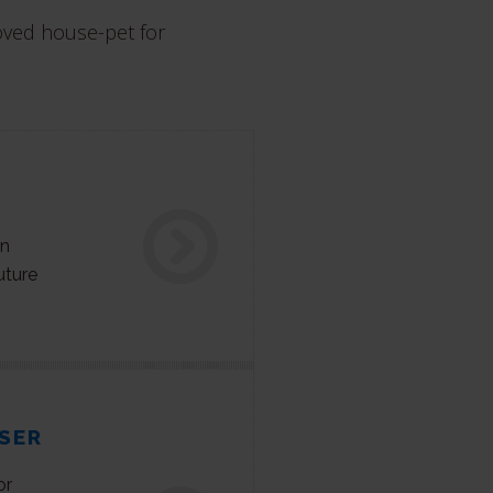
oved house-pet for
on
uture
SER
or