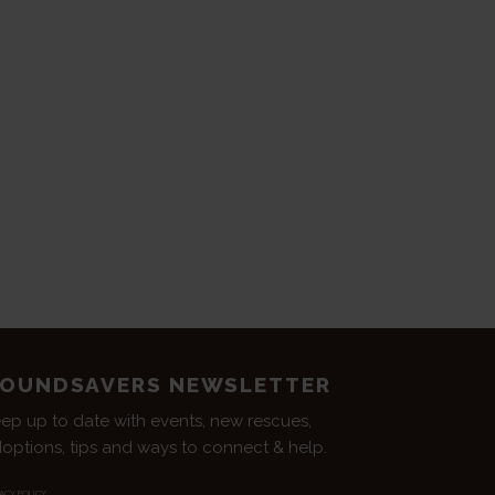
OUNDSAVERS NEWSLETTER
ep up to date with events, new rescues,
options, tips and ways to connect & help.
ACY POLICY