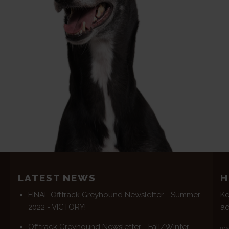
LATEST NEWS
H
FINAL Offtrack Greyhound Newsletter - Summer
Ke
2022 - VICTORY!
ad
Offtrack Greyhound Newsletter - Fall/Winter
PRIV