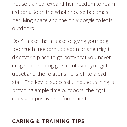
house trained, expand her freedom to roam
indoors. Soon the whole house becomes
her living space and the only doggie toilet is
outdoors.
Don’t make the mistake of giving your dog
too much freedom too soon or she might
discover a place to go potty that you never
imagined! The dog gets confused, you get
upset and the relationship is off to a bad
start. The key to successful house training is
providing ample time outdoors, the right
cues and positive reinforcement.
CARING & TRAINING TIPS