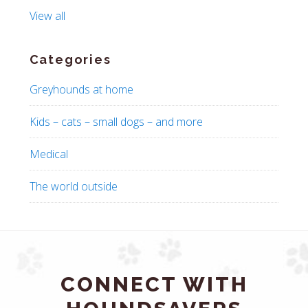
View all
Categories
Greyhounds at home
Kids – cats – small dogs – and more
Medical
The world outside
CONNECT WITH