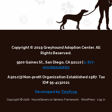
Copyright © 2019 Greyhound Adoption Center. All
Rights Reserved.
5500 Gaines St., San Diego, CA 92110 |
1-877-
HOUNDSAVERS
A 501c(3) Non-profit Organization Established 1987. Tax
ID# 95-4132021
Developed by
TinyFrog
Copyright © 2026 ·
HoundSavers
on
Genesis Framework
·
WordPress
·
Log in