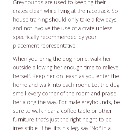
Greyhounds are used to keeping their
crates clean while living at the racetrack. So
house training should only take a few days
and not involve the use of a crate unless
specifically recommended by your
placement representative.
When you bring the dog home, walk her
outside allowing her enough time to relieve
herself. Keep her on leash as you enter the
home and walk into each room. Let the dog
smell every corner of the room and praise
her along the way. For male greyhounds, be
sure to walk near a coffee table or other
furniture that’s just the right height to be
irresistible. If he lifts his leg, say “No!” in a