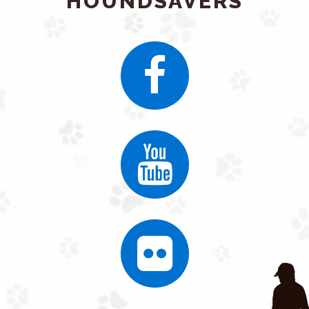
HOUNDSAVERS