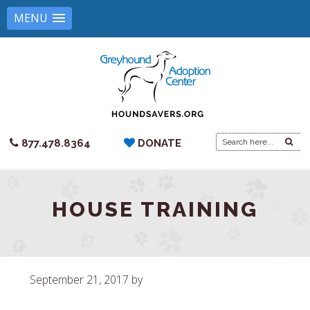
MENU
Search
877.478.8364
DONATE
for:
HOUSE TRAINING
September 21, 2017
by