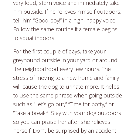
very loud, stern voice and immediately take
him outside. If he relieves himself outdoors,
tell him “Good boy!” in a high, happy voice.
Follow the same routine if a female begins
to squat indoors.
For the first couple of days, take your
greyhound outside in your yard or around
the neighborhood every few hours. The
stress of moving to a new home and family
will cause the dog to urinate more. It helps
to use the same phrase when going outside
such as “Let’s go out,” “Time for potty,” or
“Take a break.” Stay with your dog outdoors
so you can praise her after she relieves
herself. Don’t be surprised by an accident