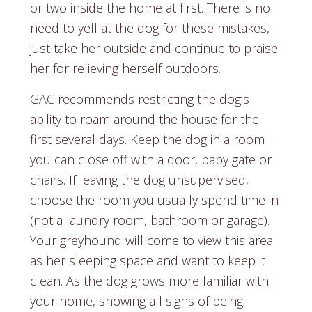
or two inside the home at first. There is no
need to yell at the dog for these mistakes,
just take her outside and continue to praise
her for relieving herself outdoors.
GAC recommends restricting the dog’s
ability to roam around the house for the
first several days. Keep the dog in a room
you can close off with a door, baby gate or
chairs. If leaving the dog unsupervised,
choose the room you usually spend time in
(not a laundry room, bathroom or garage).
Your greyhound will come to view this area
as her sleeping space and want to keep it
clean. As the dog grows more familiar with
your home, showing all signs of being