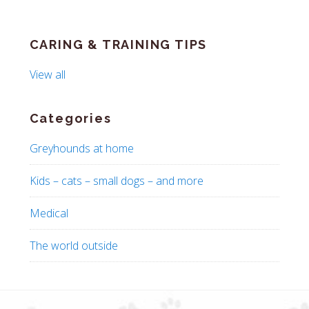
CARING & TRAINING TIPS
View all
Categories
Greyhounds at home
Kids – cats – small dogs – and more
Medical
The world outside