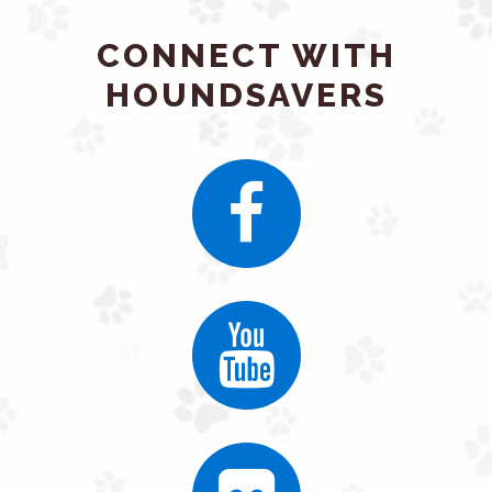
CONNECT WITH
HOUNDSAVERS