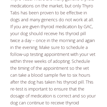
medications on the market, but only Thyro
Tabs has been proven to be effective in
dogs and many generics do not work at all.
If you are given thyroid medication by GAC,
your dog should receive his thyroid pill
twice a day – once in the morning and again
in the evening. Make sure to schedule a
follow-up testing appointment with your vet
within three weeks of adopting. Schedule
the timing of the appointment so the vet
can take a blood sample five to six hours
after the dog has taken his thyroid pill. This
re-test is important to ensure that the
dosage of medication is correct and so your
dog can continue to receive thyroid