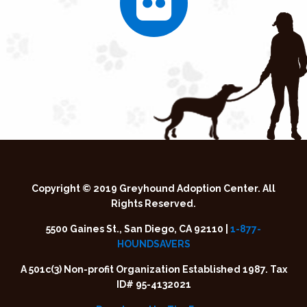
Copyright © 2019 Greyhound Adoption Center. All
Rights Reserved.
5500 Gaines St., San Diego, CA 92110 |
1-877-
HOUNDSAVERS
A 501c(3) Non-profit Organization Established 1987. Tax
ID# 95-4132021