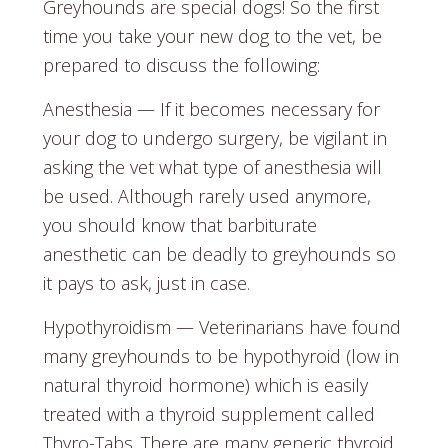
Greyhounds are special dogs! So the first
time you take your new dog to the vet, be
prepared to discuss the following:
Anesthesia — If it becomes necessary for
your dog to undergo surgery, be vigilant in
asking the vet what type of anesthesia will
be used. Although rarely used anymore,
you should know that barbiturate
anesthetic can be deadly to greyhounds so
it pays to ask, just in case.
Hypothyroidism — Veterinarians have found
many greyhounds to be hypothyroid (low in
natural thyroid hormone) which is easily
treated with a thyroid supplement called
Thyro-Tabs. There are many generic thyroid