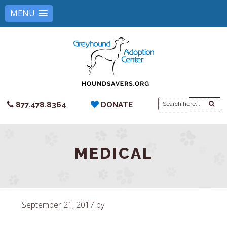
MENU
Search
877.478.8364
DONATE
for:
MEDICAL
September 21, 2017
by