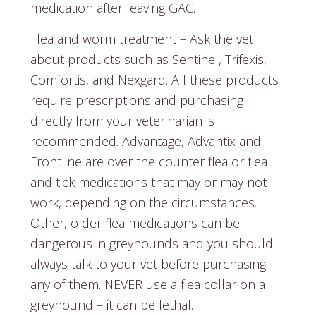
medication after leaving GAC.
Flea and worm treatment – Ask the vet
about products such as Sentinel, Trifexis,
Comfortis, and Nexgard. All these products
require prescriptions and purchasing
directly from your veterinarian is
recommended. Advantage, Advantix and
Frontline are over the counter flea or flea
and tick medications that may or may not
work, depending on the circumstances.
Other, older flea medications can be
dangerous in greyhounds and you should
always talk to your vet before purchasing
any of them. NEVER use a flea collar on a
greyhound – it can be lethal.